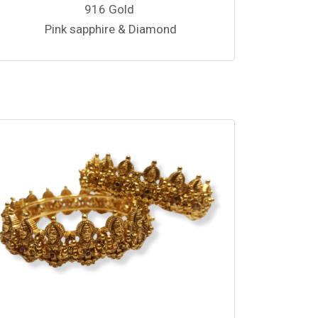
916 Gold
Pink sapphire & Diamond