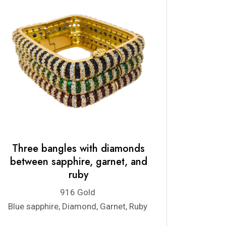
Three bangles with diamonds
between sapphire, garnet, and
ruby
916 Gold
Blue sapphire, Diamond, Garnet, Ruby