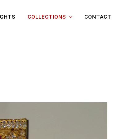
IGHTS
COLLECTIONS
CONTACT