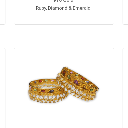
Ruby, Diamond & Emerald