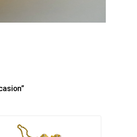
casion”