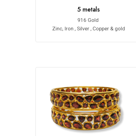
5 metals
916 Gold
Zinc, Iron , Silver , Copper & gold