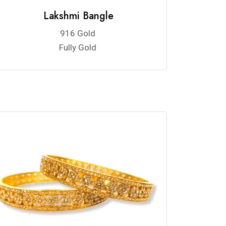
Lakshmi Bangle
916 Gold
Fully Gold