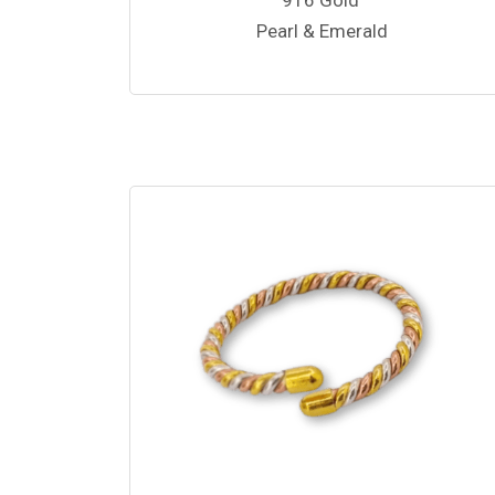
Pearl & Emerald