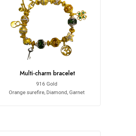
Multi-charm bracelet
916 Gold
Orange surefire, Diamond, Garnet