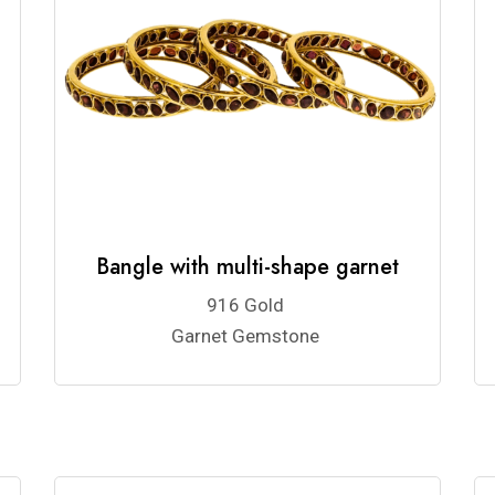
Bangle with multi-shape garnet
916 Gold
Garnet Gemstone