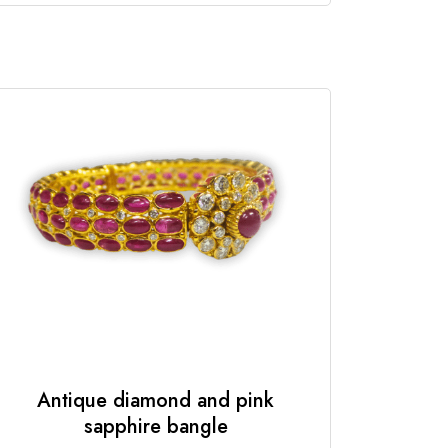
Antique diamond and pink
sapphire bangle