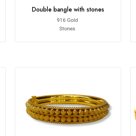
Double bangle with stones
916 Gold
Stones