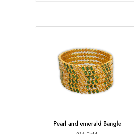
Pearl and emerald Bangle
916 Gold