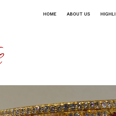
HOME
ABOUT US
HIGHL
e