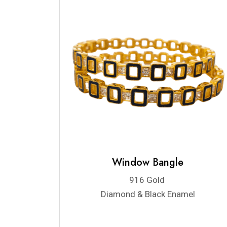
Window Bangle
916 Gold
Diamond & Black Enamel