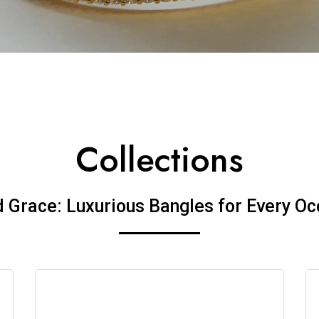
Collections
d Grace: Luxurious Bangles for Every Oc