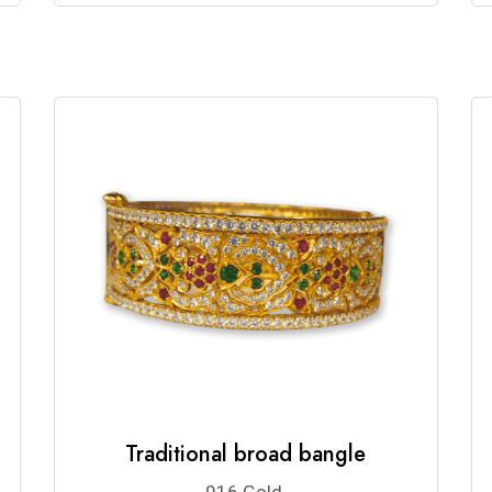
Traditional broad bangle
916 Gold