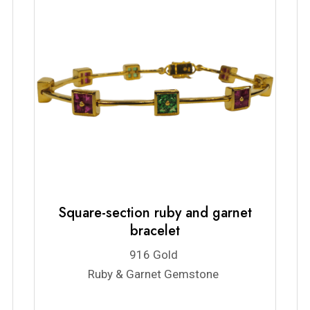
Square-section ruby and garnet
bracelet
916 Gold
Ruby & Garnet Gemstone