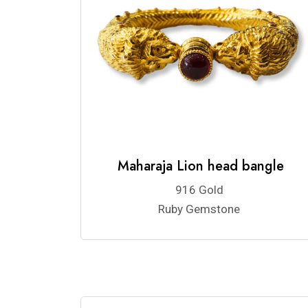
Maharaja Lion head bangle
916 Gold
Ruby Gemstone