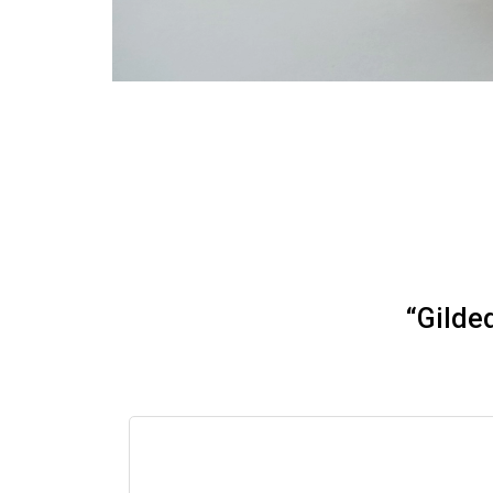
“Gilde