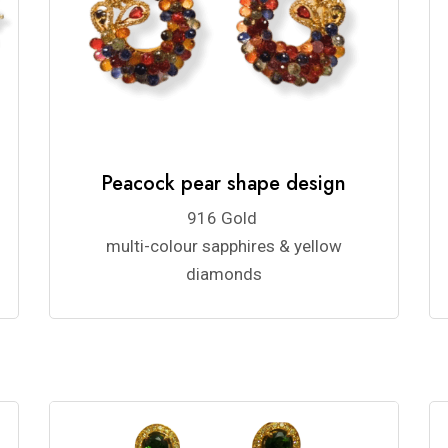
Peacock pear shape design
916 Gold
multi-colour sapphires & yellow
diamonds