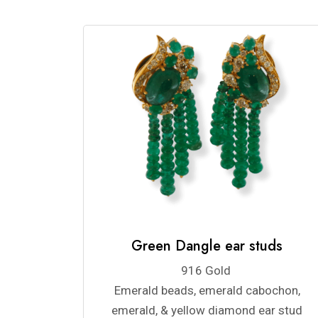
Green Dangle ear studs
916 Gold
Emerald beads, emerald cabochon,
emerald, & yellow diamond ear stud