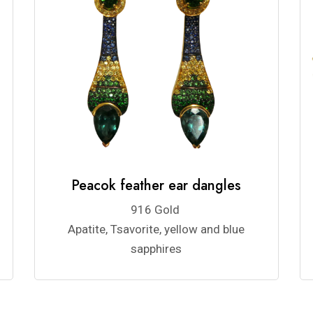
Peacok feather ear dangles
916 Gold
Apatite, Tsavorite, yellow and blue
sapphires