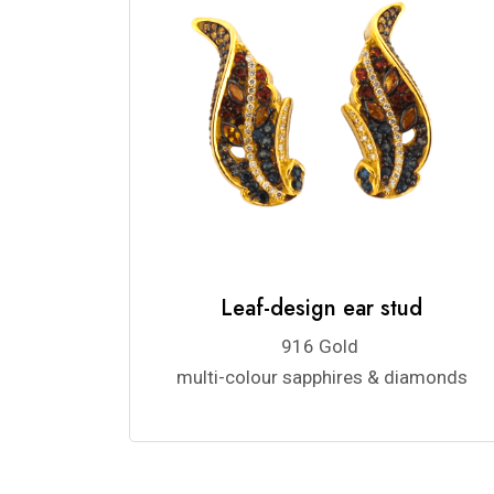
Leaf-design ear stud
916 Gold
multi-colour sapphires & diamonds