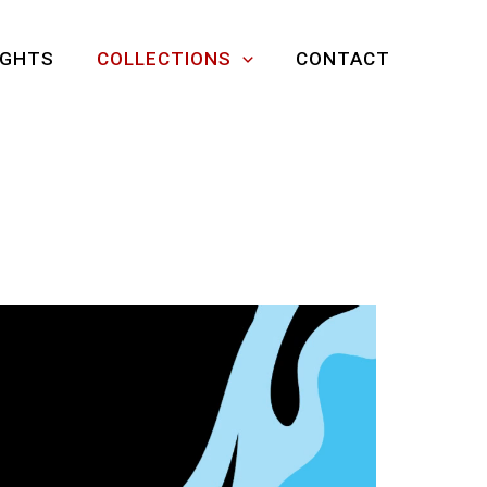
IGHTS
COLLECTIONS
CONTACT