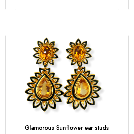
Glamorous Sunflower ear studs