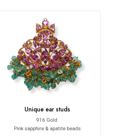
Unique ear studs
916 Gold
Pink sapphire & apatite beads