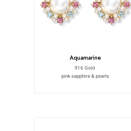
Aquamarine
916 Gold
pink sapphire & pearls