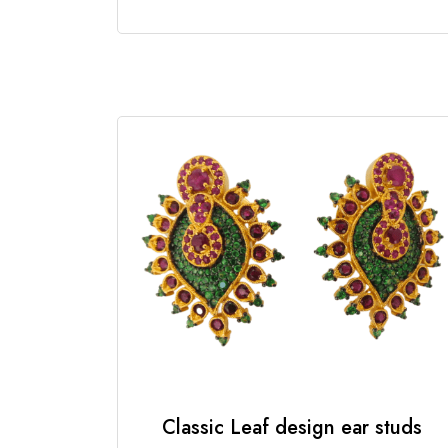
Classic Leaf design ear studs