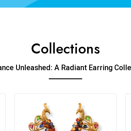
Collections
ance Unleashed: A Radiant Earring Colle