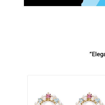
“Eleg