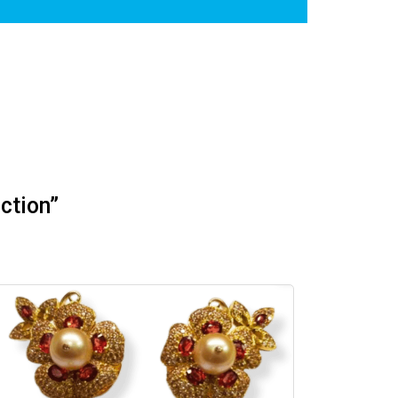
ction”