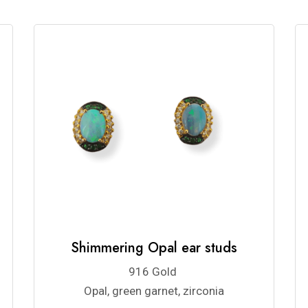
Shimmering Opal ear studs
916 Gold
Opal, green garnet, zirconia