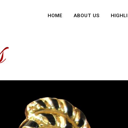
HOME
ABOUT US
HIGHL
s