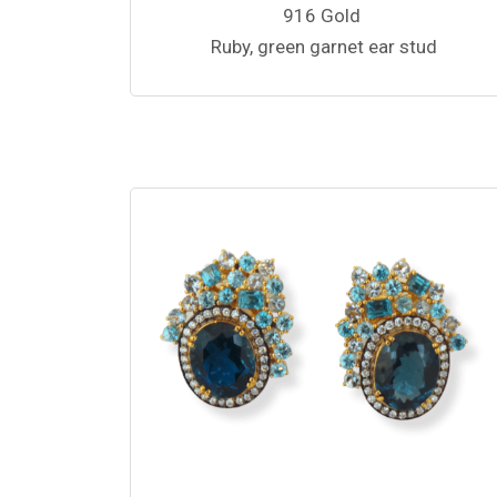
916 Gold
Ruby, green garnet ear stud