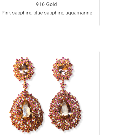
916 Gold
Pink sapphire, blue sapphire, aquamarine