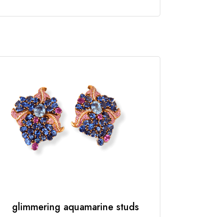
glimmering aquamarine studs