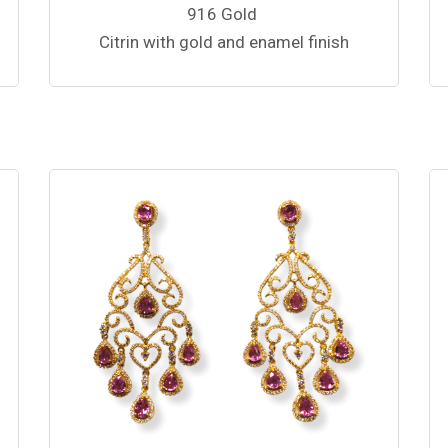
916 Gold
Citrin with gold and enamel finish