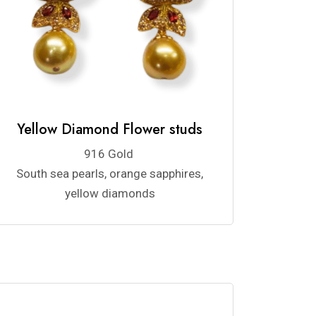
Yellow Diamond Flower studs
916 Gold
South sea pearls, orange sapphires,
yellow diamonds