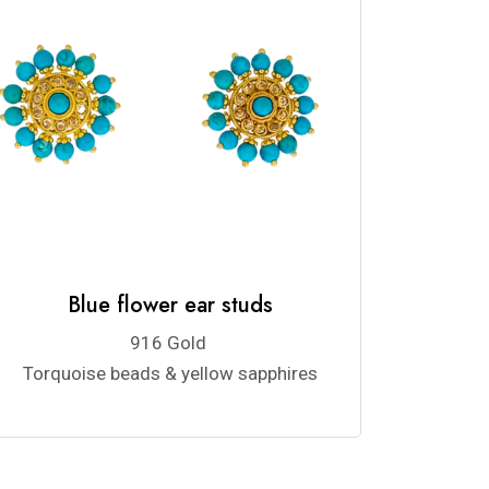
Blue flower ear studs
916 Gold
Torquoise beads & yellow sapphires